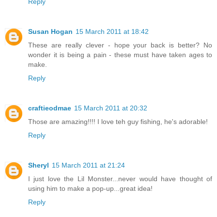
Reply
Susan Hogan
15 March 2011 at 18:42
These are really clever - hope your back is better? No
wonder it is being a pain - these must have taken ages to
make.
Reply
craftieodmae
15 March 2011 at 20:32
Those are amazing!!!! I love teh guy fishing, he's adorable!
Reply
Sheryl
15 March 2011 at 21:24
I just love the Lil Monster...never would have thought of
using him to make a pop-up...great idea!
Reply