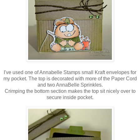
I've used one of Annabelle Stamps small Kraft envelopes for
my pocket. The top is decorated with more of the Paper Cord
and two AnnaBelle Sprinkles.
Crimping the bottom section makes the top sit nicely over to
secure inside pocket.