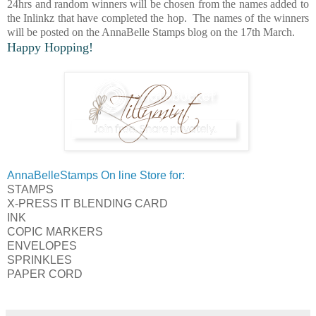
24hrs and random winners will be chosen from the names added to
the Inlinkz that have completed the hop. The names of the winners
will be posted on the AnnaBelle Stamps blog on the 17th March.
Happy Hopping!
AnnaBelleStamps On line Store for:
STAMPS
X-PRESS IT BLENDING CARD
INK
COPIC MARKERS
ENVELOPES
SPRINKLES
PAPER CORD