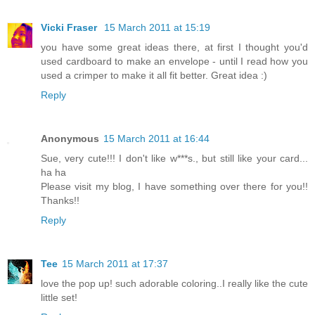
Vicki Fraser
15 March 2011 at 15:19
you have some great ideas there, at first I thought you'd
used cardboard to make an envelope - until I read how you
used a crimper to make it all fit better. Great idea :)
Reply
Anonymous
15 March 2011 at 16:44
Sue, very cute!!! I don't like w***s., but still like your card...
ha ha
Please visit my blog, I have something over there for you!!
Thanks!!
Reply
Tee
15 March 2011 at 17:37
love the pop up! such adorable coloring..I really like the cute
little set!