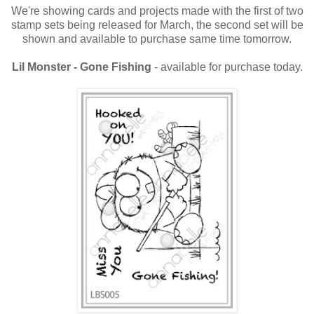
We're showing cards and projects made with the first of two
stamp sets being released for March, the second set will be
shown and available to purchase same time tomorrow.
Lil Monster - Gone Fishing
- available for purchase today.