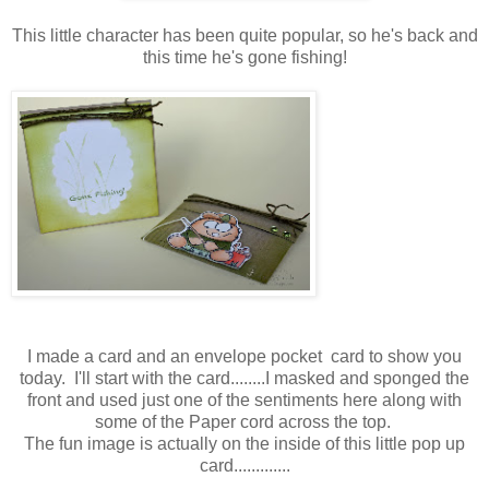
This little character has been quite popular, so he's back and
this time he's gone fishing!
I made a card and an envelope pocket card to show you
today. I'll start with the card........I masked and sponged the
front and used just one of the sentiments here along with
some of the Paper cord across the top.
The fun image is actually on the inside of this little pop up
card.............