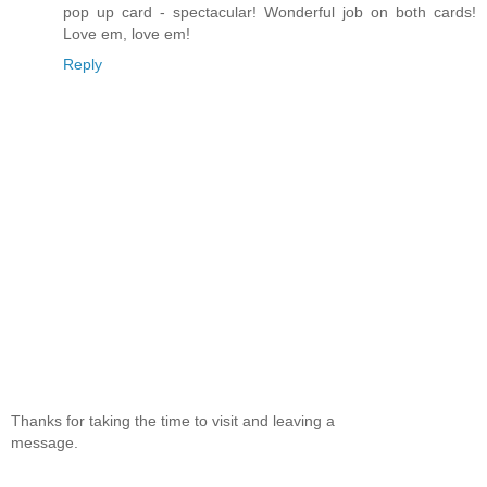
pop up card - spectacular! Wonderful job on both cards!
Love em, love em!
Reply
Thanks for taking the time to visit and leaving a
message.