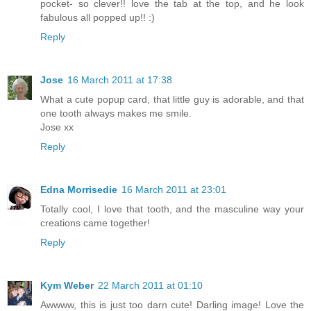
pocket- so clever!! love the tab at the top, and he look
fabulous all popped up!! :)
Reply
Jose
16 March 2011 at 17:38
What a cute popup card, that little guy is adorable, and that
one tooth always makes me smile.
Jose xx
Reply
Edna Morrisedie
16 March 2011 at 23:01
Totally cool, I love that tooth, and the masculine way your
creations came together!
Reply
Kym Weber
22 March 2011 at 01:10
Awwww, this is just too darn cute! Darling image! Love the