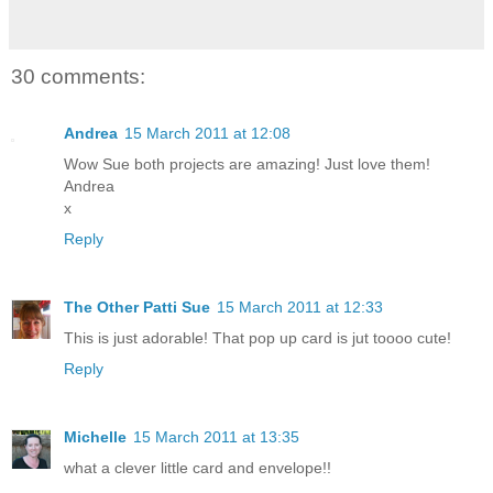
30 comments:
Andrea
15 March 2011 at 12:08
Wow Sue both projects are amazing! Just love them!
Andrea
x
Reply
The Other Patti Sue
15 March 2011 at 12:33
This is just adorable! That pop up card is jut toooo cute!
Reply
Michelle
15 March 2011 at 13:35
what a clever little card and envelope!!