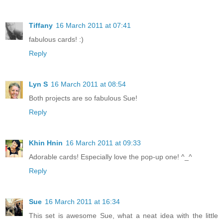
Tiffany
16 March 2011 at 07:41
fabulous cards! :)
Reply
Lyn S
16 March 2011 at 08:54
Both projects are so fabulous Sue!
Reply
Khin Hnin
16 March 2011 at 09:33
Adorable cards! Especially love the pop-up one! ^_^
Reply
Sue
16 March 2011 at 16:34
This set is awesome Sue, what a neat idea with the little