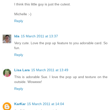
I think this little guy is just the cutest.
Michelle :-)
Reply
Ida
15 March 2011 at 13:37
Very cute. Love the pop up feature to you adorable card. So
fun.
Reply
Lisa Lara
15 March 2011 at 13:49
This is adorable Sue. I love the pop up and texture on the
outside. Woweee!
Reply
KarKar
15 March 2011 at 14:04