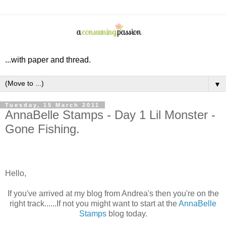
...with paper and thread.
▼
Tuesday, 15 March 2011
AnnaBelle Stamps - Day 1 Lil Monster -
Gone Fishing.
Hello,
If you've arrived at my blog from Andrea's then you're on the
right track......If not you might want to start at the
AnnaBelle
Stamps
blog today.