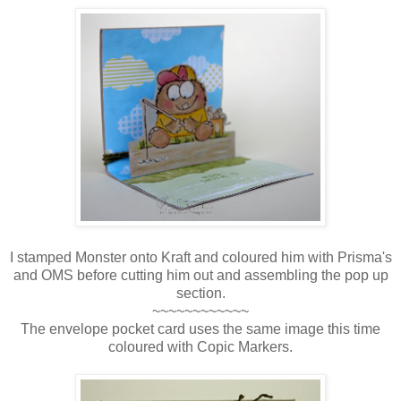
I stamped Monster onto Kraft and coloured him with Prisma's
and OMS before cutting him out and assembling the pop up
section.
~~~~~~~~~~~~
The envelope pocket card uses the same image this time
coloured with Copic Markers.