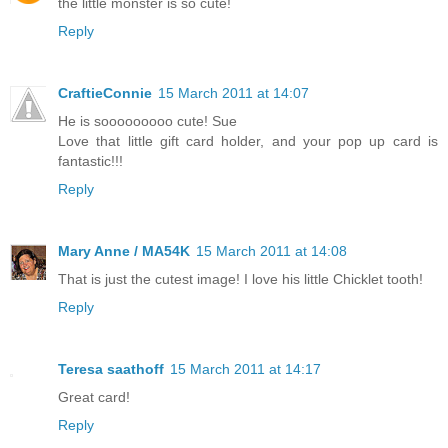
the little monster is so cute!
Reply
CraftieConnie
15 March 2011 at 14:07
He is sooooooooo cute! Sue
Love that little gift card holder, and your pop up card is
fantastic!!!
Reply
Mary Anne / MA54K
15 March 2011 at 14:08
That is just the cutest image! I love his little Chicklet tooth!
Reply
Teresa saathoff
15 March 2011 at 14:17
Great card!
Reply