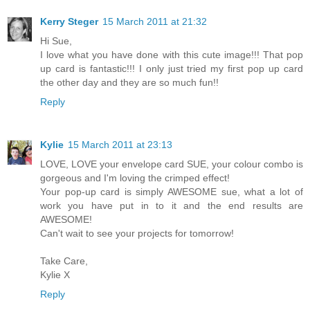
Kerry Steger
15 March 2011 at 21:32
Hi Sue,
I love what you have done with this cute image!!! That pop
up card is fantastic!!! I only just tried my first pop up card
the other day and they are so much fun!!
Reply
Kylie
15 March 2011 at 23:13
LOVE, LOVE your envelope card SUE, your colour combo is
gorgeous and I'm loving the crimped effect!
Your pop-up card is simply AWESOME sue, what a lot of
work you have put in to it and the end results are
AWESOME!
Can't wait to see your projects for tomorrow!
Take Care,
Kylie X
Reply