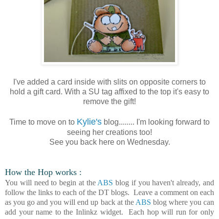
I've added a card inside with slits on opposite corners to
hold a gift card. With a SU tag affixed to the top it's easy to
remove the gift!
Kylie's
Time to move on to
blog........ I'm looking forward to
seeing her creations too!
See you back here on Wednesday.
How the Hop works :
You will need to begin at the
ABS
blog if you haven't already, and
follow the links to each of the DT blogs. Leave a comment on each
as you go and you will end up back at the
ABS
blog where you can
add your name to the Inlinkz widget. Each hop will run for only