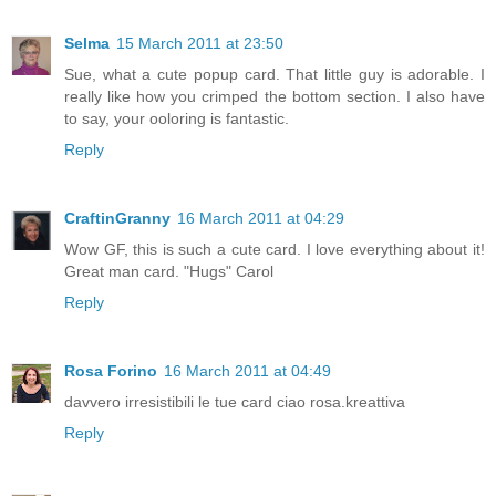
Selma
15 March 2011 at 23:50
Sue, what a cute popup card. That little guy is adorable. I
really like how you crimped the bottom section. I also have
to say, your ooloring is fantastic.
Reply
CraftinGranny
16 March 2011 at 04:29
Wow GF, this is such a cute card. I love everything about it!
Great man card. "Hugs" Carol
Reply
Rosa Forino
16 March 2011 at 04:49
davvero irresistibili le tue card ciao rosa.kreattiva
Reply