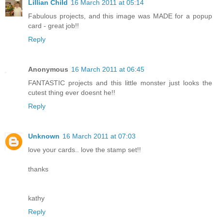
Lillian Child
16 March 2011 at 05:14
Fabulous projects, and this image was MADE for a popup
card - great job!!
Reply
Anonymous
16 March 2011 at 06:45
FANTASTIC projects and this little monster just looks the
cutest thing ever doesnt he!!
Reply
Unknown
16 March 2011 at 07:03
love your cards.. love the stamp set!!
thanks
kathy
Reply